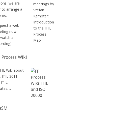
ions, we are
 to arrange a
demo.
quest a web
eting now
 watch a
ording)
T Process Wiki
ITIL Wiki
about
, ITIL 2011,
,
ITIL
ates
, ...
aSM