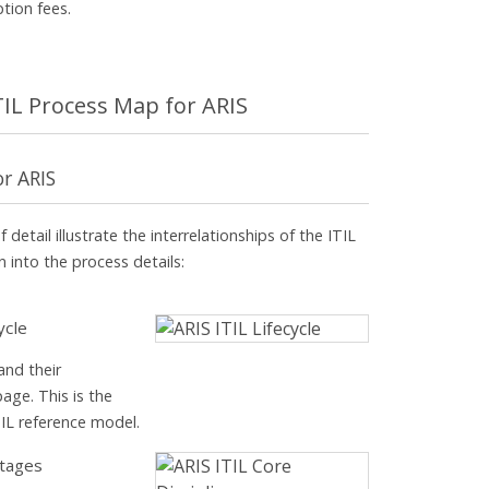
ption fees.
ITIL Process Map for ARIS
or ARIS
 detail illustrate the interrelationships of the ITIL
 into the process details:
ycle
and their
page. This is the
TIL reference model.
stages