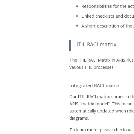
Responsibilities for the act
Linked checklists and do
A short description of the
ITIL RACI matrix
The ITIL RACI Matrix in ARIS illus
various ITIL processes:
Integrated RACI matrix
Our ITIL RACI matrix comes in t
ARIS "matrix model". This means
automatically updated when rol
diagrams.
To learn more, please check out