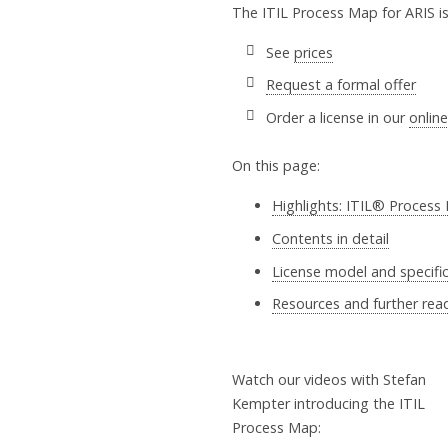
The ITIL Process Map for ARIS is a
See
prices
Request a formal offer
Order a license in our
onlin
On this page:
Highlights: ITIL® Process
Contents in detail
License model and specifi
Resources and further rea
Watch our videos with Stefan
Kempter introducing the ITIL
Process Map: