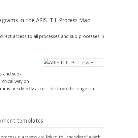
iagrams in the ARIS ITIL Process Map
direct access to all processes and sub-processes in
es and sub-
archical way on
rams are directly accessible from this page via
ocument templates
process diagrams are linked to "checklists" which