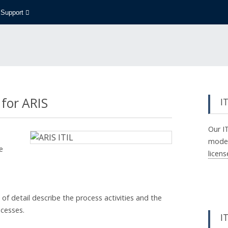
Support
 for ARIS
I
Our I
model 
e
licen
of detail describe the process activities and the
ocesses.
IT