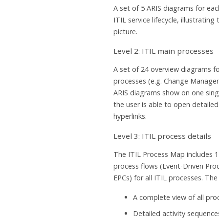
A set of 5 ARIS diagrams for eac
ITIL service lifecycle, illustrating
picture.
Level 2: ITIL main processes
A set of 24 overview diagrams fo
processes (e.g. Change Manage
ARIS diagrams show on one singl
the user is able to open detaile
hyperlinks.
Level 3: ITIL process details
The ITIL Process Map includes 1
process flows (Event-Driven Proc
EPCs) for all ITIL processes. Th
A complete view of all pr
Detailed activity sequence