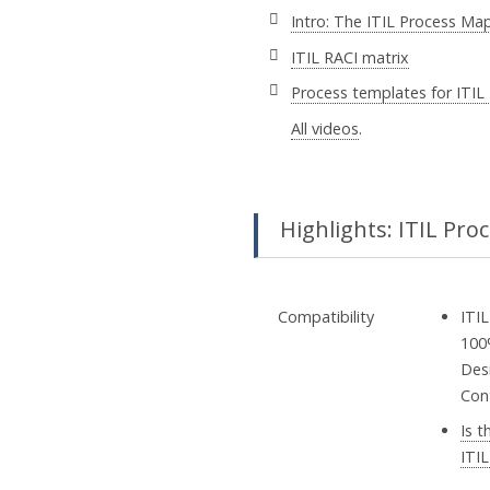
Intro: The ITIL Process Ma
ITIL RACI matrix
Process templates for ITIL
All videos
.
Highlights: ITIL Pro
Compatibility
ITIL
100
Desi
Con
Is 
ITIL