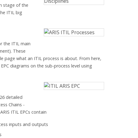
h stage of the
 the ITIL big
r the ITIL main
ment). These
e page what an ITIL process is about. From here,
d EPC diagrams on the sub-process level using
26 detailed
ess Chains -
e ARIS ITIL EPCs contain
ocess inputs and outputs
s