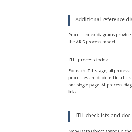
Additional reference d
Process index diagrams provide 
the ARIS process model:
ITIL process index
For each ITIL stage, all process
processes are depicted in a hier
one single page. All process diag
links.
ITIL checklists and d
Many Data Object shapes in the 