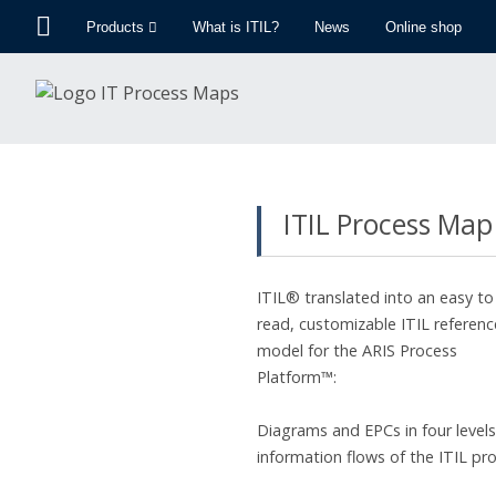
Products
What is ITIL?
News
Online shop
ITIL Process Map
ITIL® translated into an easy to
read, customizable ITIL referenc
model for the ARIS Process
Platform™:
Diagrams and EPCs in four levels 
information flows of the ITIL pr