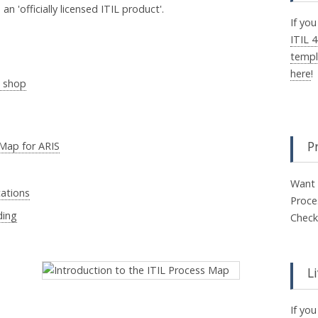
n 'officially licensed ITIL product'.
If you
ITIL 
templ
here
!
e shop
P
 Map for ARIS
Want 
cations
Proce
ding
Check
L
If yo