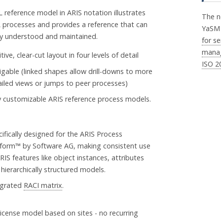
L reference model in ARIS notation illustrates
The n
L processes and provides a reference that can
YaS
ly understood and maintained.
for se
mana
itive, clear-cut layout in four levels of detail
ISO 2
igable (linked shapes allow drill-downs to more
ailed views or jumps to peer processes)
ly customizable ARIS reference process models.
ifically designed for the ARIS Process
tform™ by Software AG, making consistent use
RIS features like object instances, attributes
hierarchically structured models.
egrated
RACI matrix
.
license model based on sites - no recurring