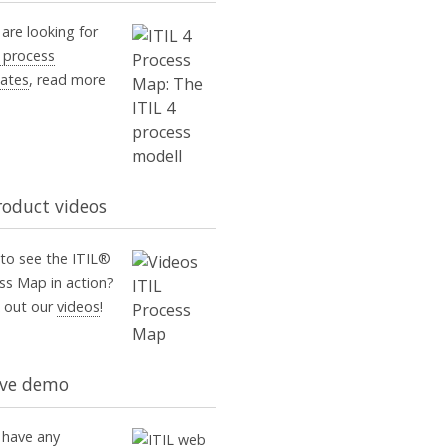
 are looking for
4 process
ates
, read more
roduct videos
to see the ITIL®
ss Map in action?
 out our
videos
!
ive demo
u have any