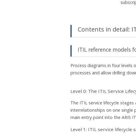
subscri
Contents in detail: 
ITIL reference models f
Process diagrams in four levels of
processes and allow drilling down
Level 0: The ITIL Service Lifec
The ITIL service lifecycle stages 
interrelationships on one single 
main entry point into the ARIS I
Level 1: ITIL service lifecycle 