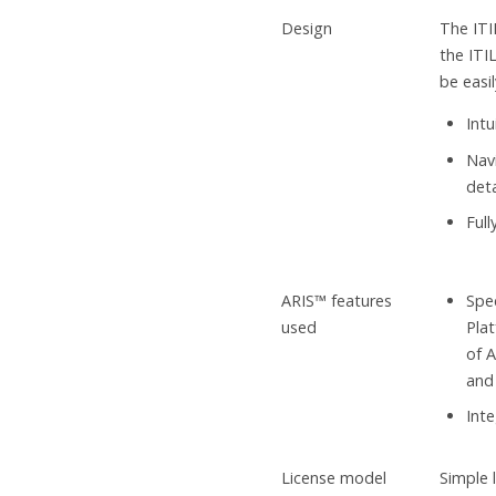
Design
The ITI
the ITI
be easi
Intu
Nav
det
Ful
ARIS™ features
Spec
used
Pla
of A
and 
Int
License model
Simple 