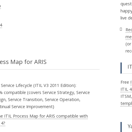
quest
p
happy
live 
 4
Re
me
(or
rec
cess Map for ARIS
I
Free
 Service Lifecycle (ITIL V3 2011 Edition):
ITIL 4
% compatible (covers Service Strategy, Service
ITSM
gn, Service Transition, Service Operation,
templ
tinual Service Improvement)
the ITIL Process Map for ARIS compatible with
 4?
Y