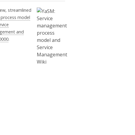
ew, streamlined
M
process model
rvice
gement and
0000
.