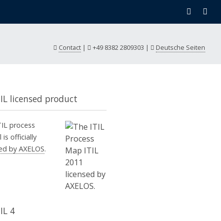
Contact
|
+49 8382 2809303
|
Deutsche Seiten
TIL licensed product
TIL process
is officially
sed by AXELOS
.
IL 4