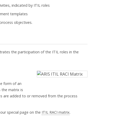
ivities, indicated by ITIL roles
cument templates
 process objectives.
trates the participation of the ITIL roles in the
he form of an
 the matrix is
es are added to or removed from the process
 our special page on the
ITIL RACI matrix
.